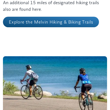
An additional 1.5 miles of designated hiking trails
also are found here.
Explore the Melvin Hiking & Biking Trails