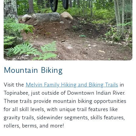
Mountain Biking
Visit the
Melvin Family Hiking and Biking Trails
in
Topinabee, just outside of Downtown Indian River.
These trails provide mountain biking opportunities
for all skill levels, with unique trail features like
gravity trails, sidewinder segments, skills features,
rollers, berms, and more!