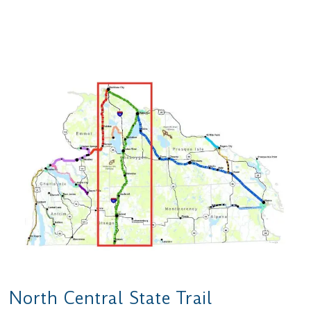
North Central State Trail