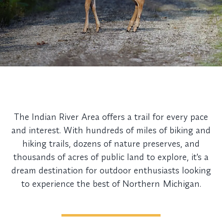
The Indian River Area offers a trail for every pace
and interest. With hundreds of miles of biking and
hiking trails, dozens of nature preserves, and
thousands of acres of public land to explore, it's a
dream destination for outdoor enthusiasts looking
to experience the best of Northern Michigan.