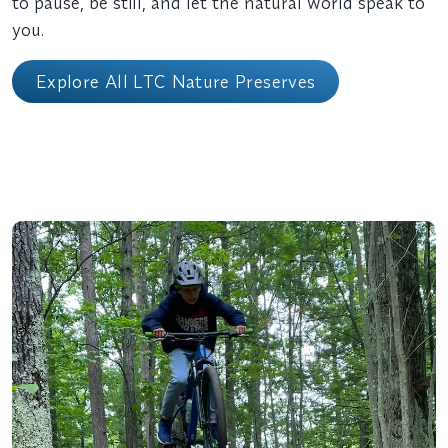
to pause, be still, and let the natural world speak to
you.
Explore All LTC Nature Preserves