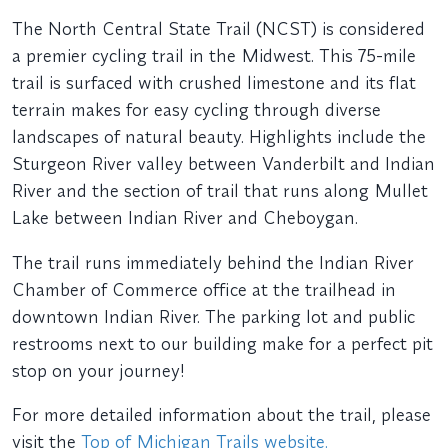
The North Central State Trail (NCST) is considered
a premier cycling trail in the Midwest. This 75-mile
trail is surfaced with crushed limestone and its flat
terrain makes for easy cycling through diverse
landscapes of natural beauty. Highlights include the
Sturgeon River valley between Vanderbilt and Indian
River and the section of trail that runs along Mullet
Lake between Indian River and Cheboygan.
The trail runs immediately behind the Indian River
Chamber of Commerce office at the trailhead in
downtown Indian River. The parking lot and public
restrooms next to our building make for a perfect pit
stop on your journey!
For more detailed information about the trail, please
visit the
Top of Michigan Trails website.