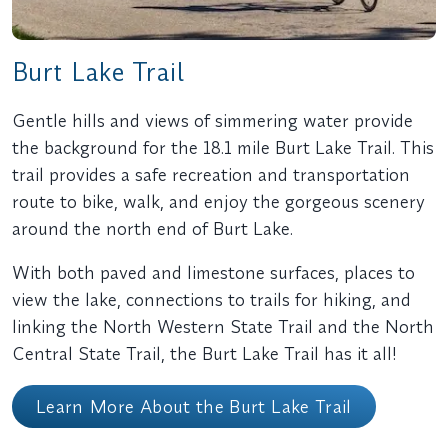
Burt Lake Trail
Gentle hills and views of simmering water provide
the background for the 18.1 mile Burt Lake Trail. This
trail provides a safe recreation and transportation
route to bike, walk, and enjoy the gorgeous scenery
around the north end of Burt Lake.
With both paved and limestone surfaces, places to
view the lake, connections to trails for hiking, and
linking the North Western State Trail and the North
Central State Trail, the Burt Lake Trail has it all!
Learn More About the Burt Lake Trail