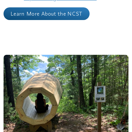
Learn More About the NCST