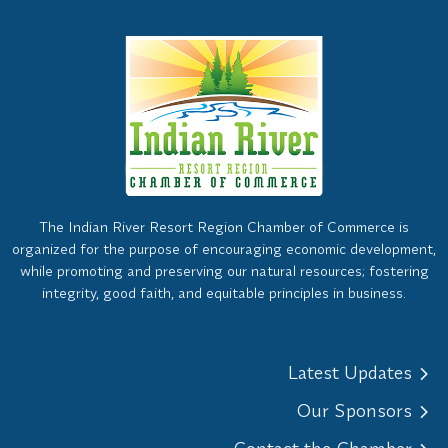
The Indian River Resort Region Chamber of Commerce is
organized for the purpose of encouraging economic development,
while promoting and preserving our natural resources; fostering
integrity, good faith, and equitable principles in business.
Latest Updates
Our Sponsors