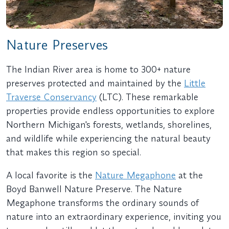
Nature Preserves
The Indian River area is home to 300+ nature
preserves protected and maintained by the
Little
Traverse Conservancy
(LTC). These remarkable
properties provide endless opportunities to explore
Northern Michigan's forests, wetlands, shorelines,
and wildlife while experiencing the natural beauty
that makes this region so special.
A local favorite is the
Nature Megaphone
at the
Boyd Banwell Nature Preserve. The Nature
Megaphone transforms the ordinary sounds of
nature into an extraordinary experience, inviting you