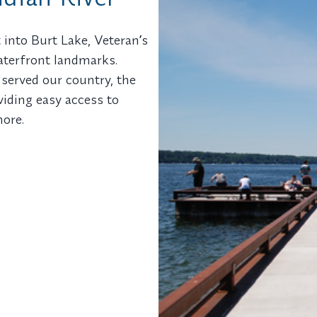
 into Burt Lake, Veteranʼs
waterfront landmarks.
erved our country, the
oviding easy access to
hore.