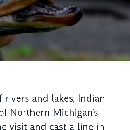
 rivers and lakes, Indian
 of Northern Michigan’s
 visit and cast a line in