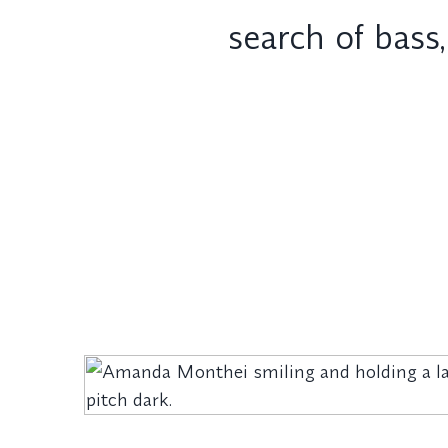
search of bass,