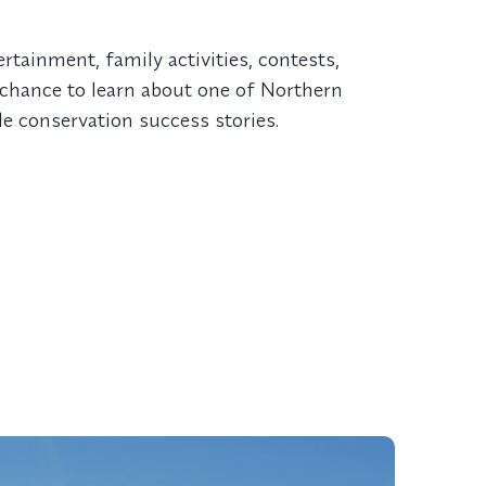
ertainment, family activities, contests,
a chance to learn about one of Northern
 conservation success stories.