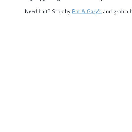
Need bait? Stop by
Pat & Garyʼs
and grab a 