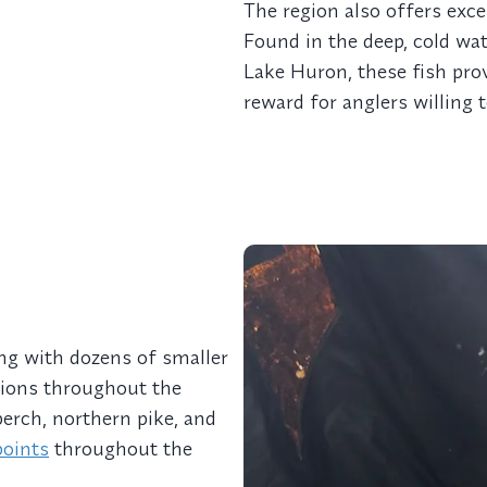
The region also offers exce
Found in the deep, cold wat
Lake Huron, these fish pro
reward for anglers willing 
ong with dozens of smaller
ations throughout the
perch, northern pike, and
points
throughout the