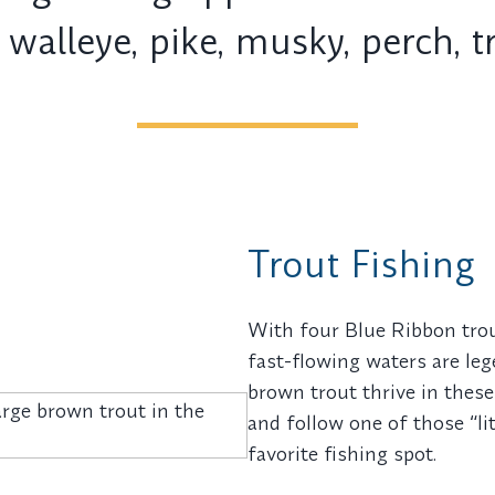
 walleye, pike, musky, perch, 
Trout Fishing
With four Blue Ribbon trout
fast-flowing waters are le
brown trout thrive in these 
and follow one of those “li
favorite fishing spot.