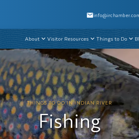
info@irchamber.co
About
Visitor Resources
Things to Do
B
THINGS TO DO IN INDIAN RIVER
Fishing