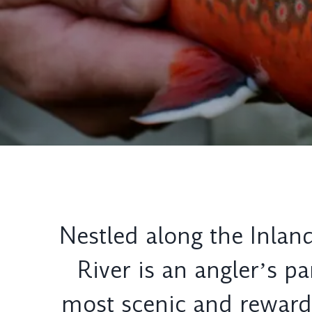
Nestled along the Inland
River is an anglerʼs p
most scenic and rewardin