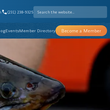
m
(231) 238-9325
Become a Member
log
Events
Member Directory