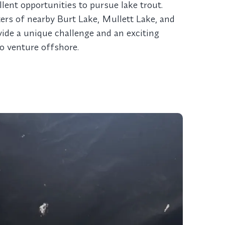
llent opportunities to pursue lake trout.
ers of nearby Burt Lake, Mullett Lake, and
vide a unique challenge and an exciting
to venture offshore.