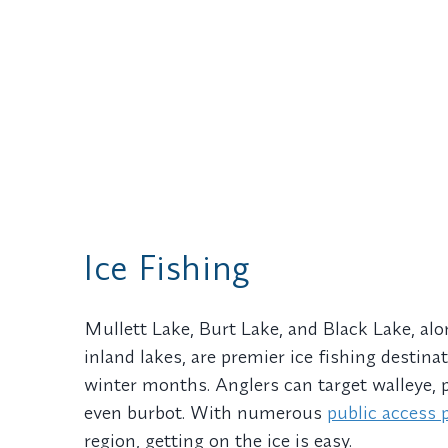
Ice Fishing
Mullett Lake, Burt Lake, and Black Lake, al
inland lakes, are premier ice fishing destin
winter months. Anglers can target walleye, 
even burbot. With numerous
public access 
region, getting on the ice is easy.