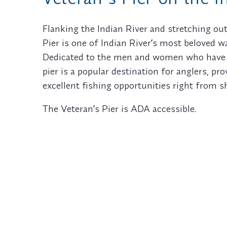
Flanking the Indian River and stretching out
Pier is one of Indian Riverʼs most beloved 
Dedicated to the men and women who have s
pier is a popular destination for anglers, pr
excellent fishing opportunities right from s
The Veteranʼs Pier is ADA accessible.