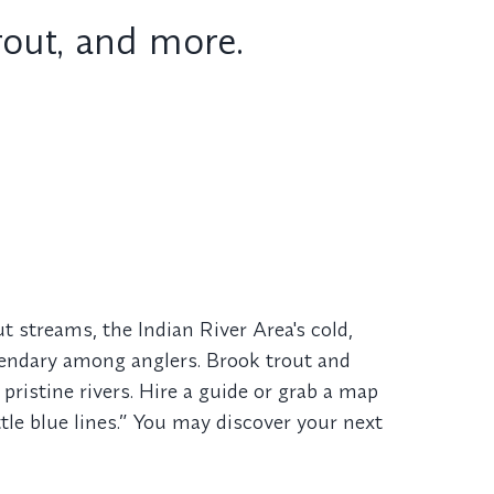
trout, and more.
 streams, the Indian River Area's cold,
gendary among anglers. Brook trout and
pristine rivers. Hire a guide or grab a map
ttle blue lines.” You may discover your next