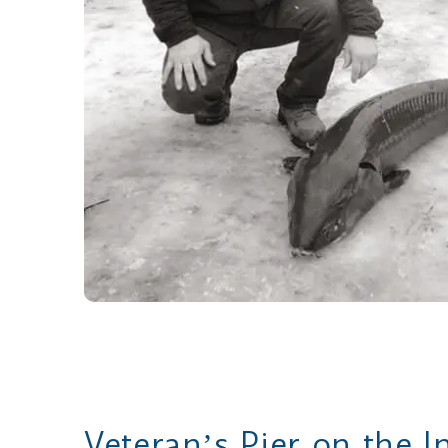
Veteranʼs Pier on the I