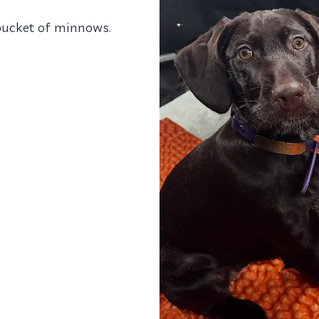
bucket of minnows.