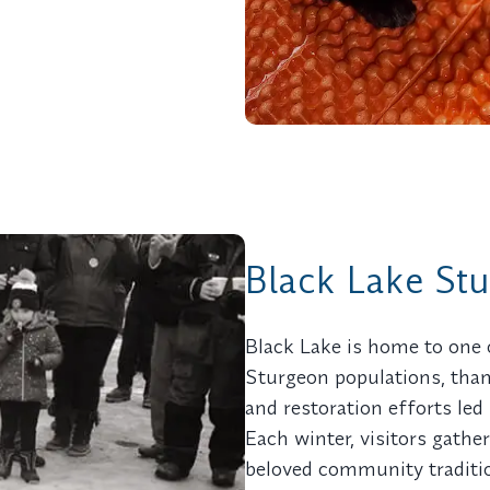
Black Lake St
Black Lake is home to one 
Sturgeon populations, than
and restoration efforts led
Each winter, visitors gathe
beloved community traditio