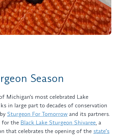
urgeon Season
of Michigan's most celebrated Lake
ks in large part to decades of conservation
 by
Sturgeon For Tomorrow
and its partners.
r for the
Black Lake Sturgeon Shivaree
, a
n that celebrates the opening of the
stateʼs