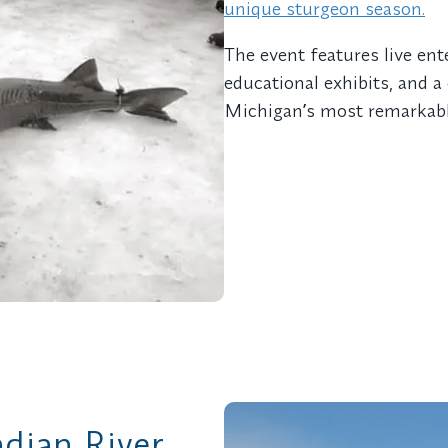
unique sturgeon season.
The event features live ent
educational exhibits, and 
Michiganʼs most remarkable
ndian River