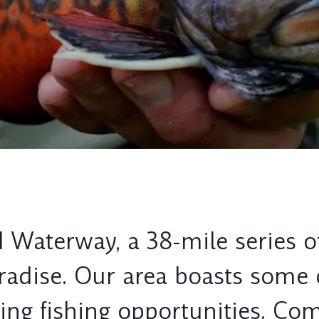
 Waterway, a 38-mile series of
aradise. Our area boasts some
g fishing opportunities. Come