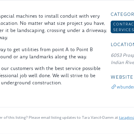
CATEGOR
 special machines to install conduit with very
 location. No matter what size project you have,
CONTRAC
SERVICE
r it be landscaping, crossing under a driveway,
way.
LOCATIO
way to get utilities from point A to Point B
6053 Prosp
round or any landmarks along the way.
Indian Riv
 our customers with the best service possible
essional job well done. We will strive to be
WEBSITE
n underground construction.
wbunder
 of this listing? Please email listing updates to Tara Vancil-Damm at
tara@no