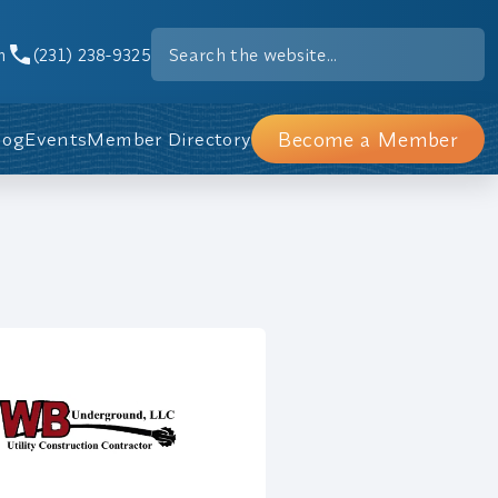
m
(231) 238-9325
Become a Member
log
Events
Member Directory