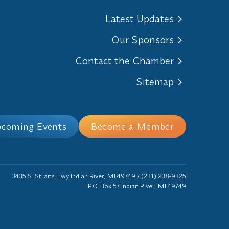
Latest Updates
Our Sponsors
Contact the Chamber
Sitemap
coming Events
Become a Member
3435 S. Straits Hwy Indian River, MI 49749
/
(231) 238-9325
P.O. Box 57 Indian River, MI 49749