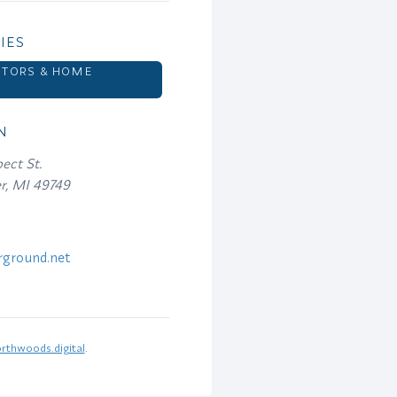
IES
TORS & HOME
S
N
ect St.
er, MI 49749
ground.net
rthwoods.digital
.