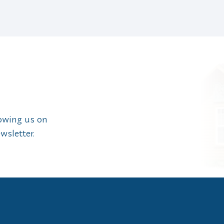
lowing us on
wsletter.