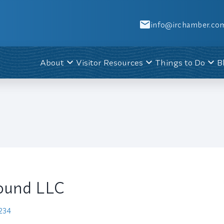
info@irchamber.co
About
Visitor Resources
Things to Do
B
ound LLC
8234