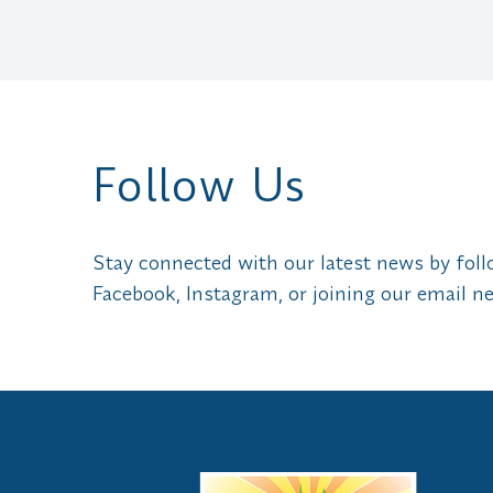
Follow Us
Stay connected with our latest news by fol
Facebook, Instagram, or joining our email ne