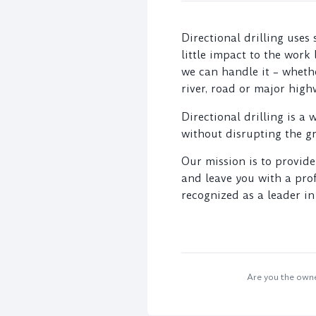
Directional drilling uses
little impact to the work
we can handle it – whethe
river, road or major high
Directional drilling is a 
without disrupting the g
Our mission is to provide
and leave you with a prof
recognized as a leader i
Are you the owner