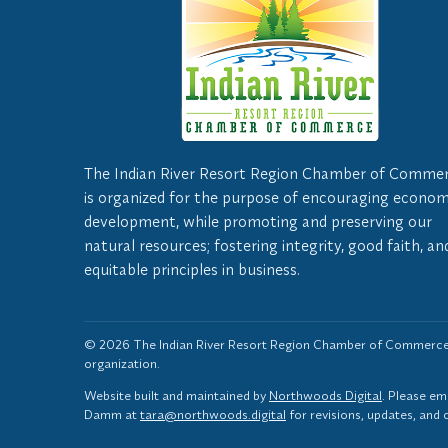
The Indian River Resort Region Chamber of Comme
is organized for the purpose of encouraging econom
development, while promoting and preserving our
natural resources; fostering integrity, good faith, an
equitable principles in business.
© 2026 The Indian River Resort Region Chamber of Commerce,
organization.
Website built and maintained by
Northwoods Digital
. Please em
Damm at
tara@northwoods.digital
for revisions, updates, and 