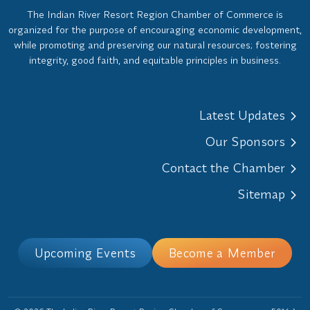
The Indian River Resort Region Chamber of Commerce is
organized for the purpose of encouraging economic development,
while promoting and preserving our natural resources; fostering
integrity, good faith, and equitable principles in business.
Latest Updates
Our Sponsors
Contact the Chamber
Sitemap
Upcoming Events
Become a Member