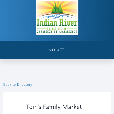
MENU
Back to Directory
Tom's Family Market