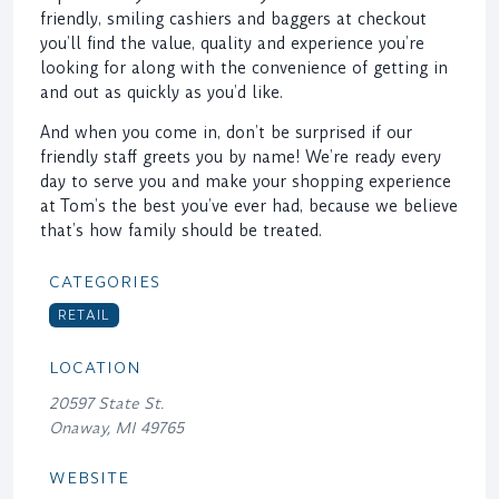
friendly, smiling cashiers and baggers at checkout
you’ll find the value, quality and experience you’re
looking for along with the convenience of getting in
and out as quickly as you’d like.
And when you come in, don’t be surprised if our
friendly staff greets you by name! We’re ready every
day to serve you and make your shopping experience
at Tom’s the best you’ve ever had, because we believe
that’s how family should be treated.
CATEGORIES
RETAIL
LOCATION
20597 State St.
Onaway, MI 49765
WEBSITE