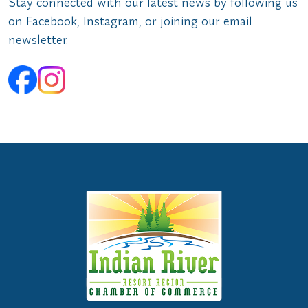
Stay connected with our latest news by following us
on Facebook, Instagram, or joining our email
newsletter.