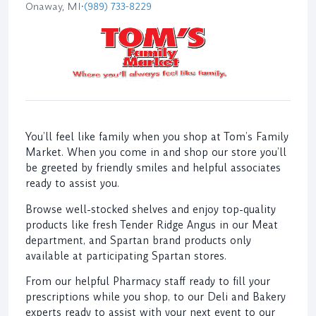
Onaway, MI
•
(989) 733-8229
You’ll feel like family when you shop at Tom’s Family
Market. When you come in and shop our store you’ll
be greeted by friendly smiles and helpful associates
ready to assist you.
Browse well-stocked shelves and enjoy top-quality
products like fresh Tender Ridge Angus in our Meat
department, and Spartan brand products only
available at participating Spartan stores.
From our helpful Pharmacy staff ready to fill your
prescriptions while you shop, to our Deli and Bakery
experts ready to assist with your next event to our