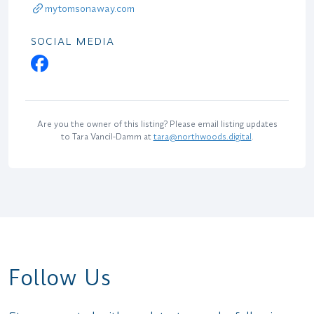
mytomsonaway.com
SOCIAL MEDIA
Are you the owner of this listing? Please email listing updates
to Tara Vancil-Damm at
tara@northwoods.digital
.
Follow Us