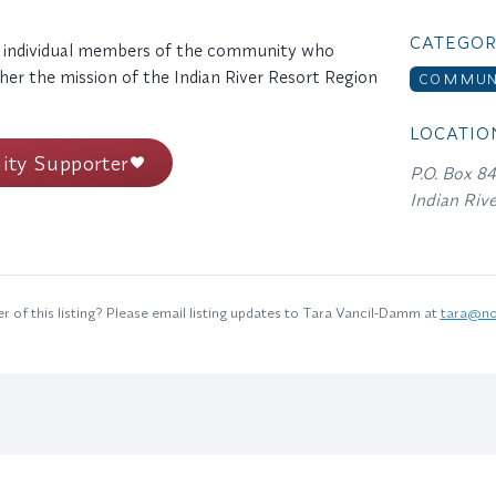
CATEGOR
 individual members of the community who
her the mission of the Indian River Resort Region
COMMUNI
LOCATIO
ty Supporter
P.O. Box 8
Indian Riv
 of this listing? Please email listing updates to Tara Vancil-Damm at
tara@no