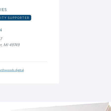
IES
TY SUPPORTER
N
47
er, MI 49749
rthwoods.digital
.