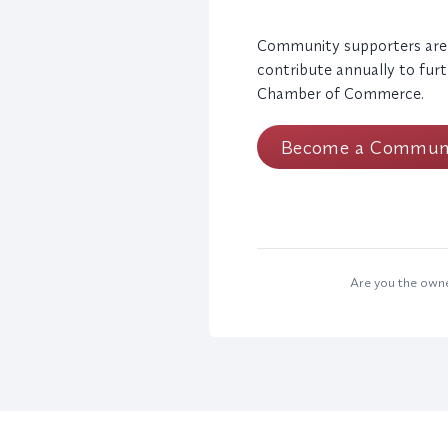
Community supporters are
contribute annually to furt
Chamber of Commerce.
Become a Communi
Are you the owner