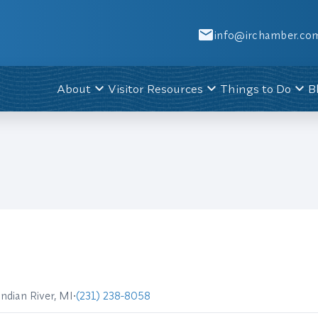
info@irchamber.co
About
Visitor Resources
Things to Do
B
Indian River, MI
•
(231) 238-8058