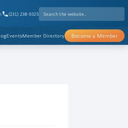
m
(231) 238-9325
Become a Member
log
Events
Member Directory