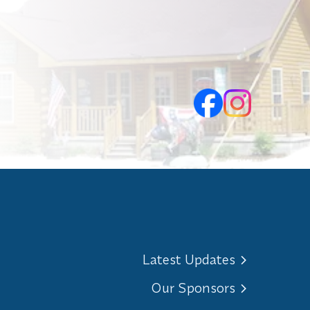
Latest Updates
Our Sponsors