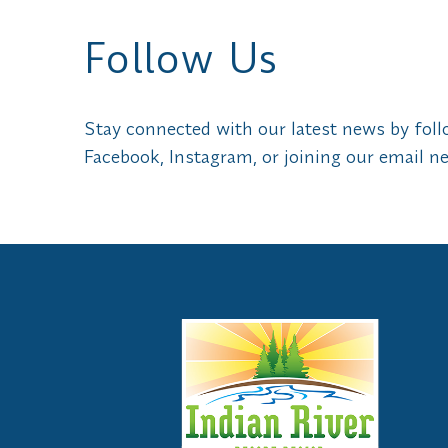
Follow Us
Stay connected with our latest news by fol
Facebook, Instagram, or joining our email ne