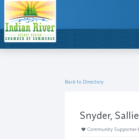
Back to Directory
Snyder, Sallie
Community Supporter
•