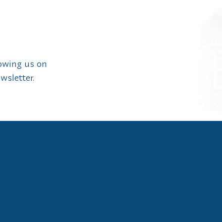
lowing us on
wsletter.