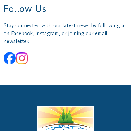
Follow Us
Stay connected with our latest news by following us
on Facebook, Instagram, or joining our email
newsletter.