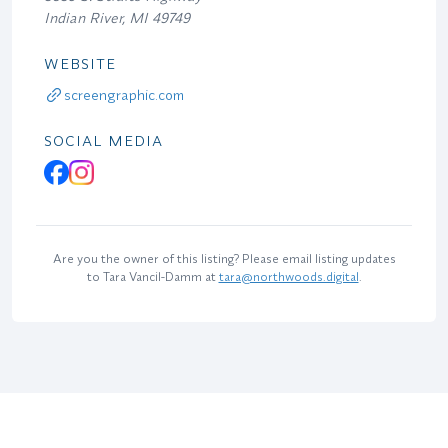
Indian River, MI 49749
WEBSITE
screengraphic.com
SOCIAL MEDIA
Are you the owner of this listing? Please email listing updates
to Tara Vancil-Damm at
tara@northwoods.digital
.