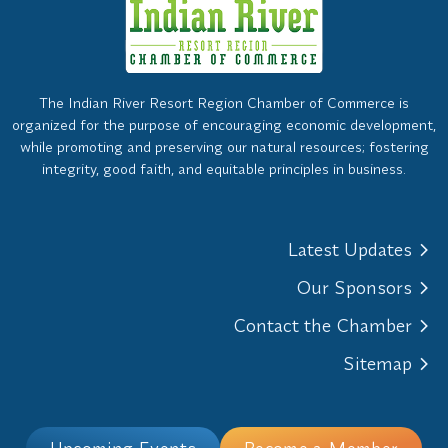
The Indian River Resort Region Chamber of Commerce is
organized for the purpose of encouraging economic development,
while promoting and preserving our natural resources; fostering
integrity, good faith, and equitable principles in business.
Latest Updates
Our Sponsors
Contact the Chamber
Sitemap