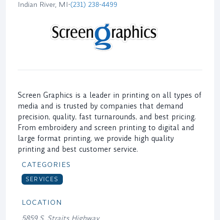
Indian River, MI
•
(231) 238-4499
Screen Graphics is a leader in printing on all types of
media and is trusted by companies that demand
precision, quality, fast turnarounds, and best pricing.
From embroidery and screen printing to digital and
large format printing, we provide high quality
printing and best customer service.
CATEGORIES
SERVICES
LOCATION
5859 S. Straits Highway