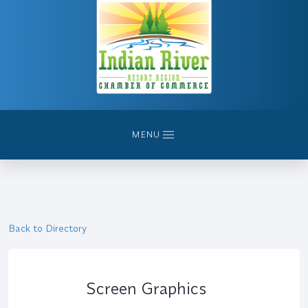
MENU
Back to Directory
Screen Graphics