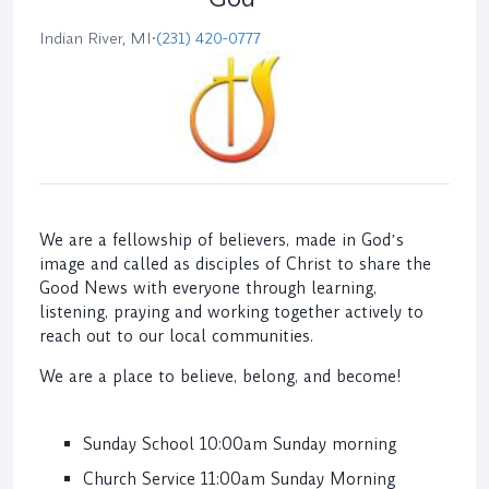
Indian River, MI
•
(231) 420-0777
We are a fellowship of believers, made in Godʼs
image and called as disciples of Christ to share the
Good News with everyone through learning,
listening, praying and working together actively to
reach out to our local communities.
We are a place to believe, belong, and become!
Sunday School 10:00am Sunday morning
Church Service 11:00am Sunday Morning