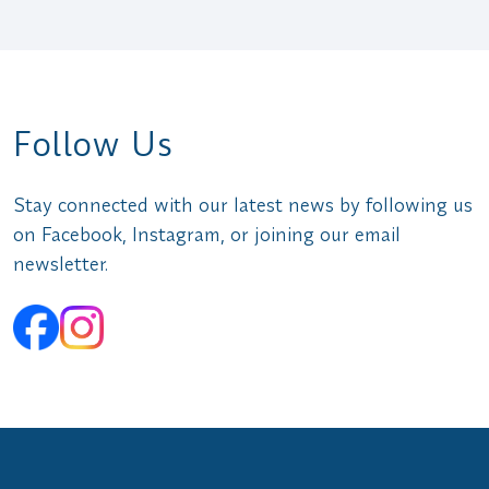
Follow Us
Stay connected with our latest news by following us
on Facebook, Instagram, or joining our email
newsletter.