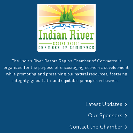
The Indian River Resort Region Chamber of Commerce is
organized for the purpose of encouraging economic development,
while promoting and preserving our natural resources; fostering
integrity, good faith, and equitable principles in business.
Latest Updates
Our Sponsors
Contact the Chamber