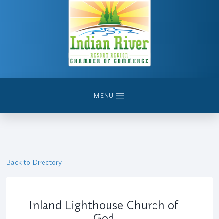
MENU
Back to Directory
Inland Lighthouse Church of
God