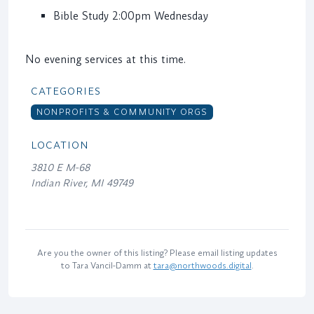
Bible Study 2:00pm Wednesday
No evening services at this time.
CATEGORIES
NONPROFITS & COMMUNITY ORGS
LOCATION
3810 E M-68
Indian River, MI 49749
Are you the owner of this listing? Please email listing updates
to Tara Vancil-Damm at
tara@northwoods.digital
.