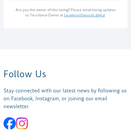
Are you the owner of this listing? Please email listing updates
to Tara Vancil-Damm at
tara@northwoods.digital
.
Follow Us
Stay connected with our latest news by following us
on Facebook, Instagram, or joining our email
newsletter.