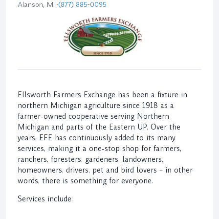
Alanson, MI
•
(877) 885-0095
Ellsworth Farmers Exchange has been a fixture in
northern Michigan agriculture since 1918 as a
farmer-owned cooperative serving Northern
Michigan and parts of the Eastern UP. Over the
years, EFE has continuously added to its many
services, making it a one-stop shop for farmers,
ranchers, foresters, gardeners, landowners,
homeowners, drivers, pet and bird lovers – in other
words, there is something for everyone.
Services include: