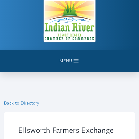
MENU
Back to Directory
Ellsworth Farmers Exchange