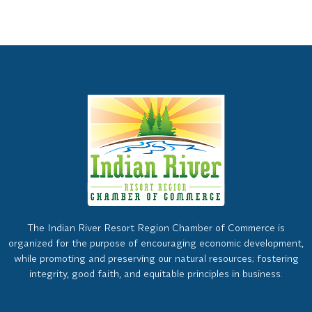
The Indian River Resort Region Chamber of Commerce is
organized for the purpose of encouraging economic development,
while promoting and preserving our natural resources; fostering
integrity, good faith, and equitable principles in business.