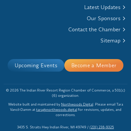
Latest Updates
Our Sponsors
Contact the Chamber
Sitemap
Upcoming Events
Become a Member
© 2026 The Indian River Resort Region Chamber of Commerce, a 501(c)
(6) organization.
Website built and maintained by
Northwoods Digital
. Please email Tara
Vancil-Damm at
tara@northwoods.digital
for revisions, updates, and
corrections.
3435 S. Straits Hwy Indian River, MI 49749
/
(231) 238-9325