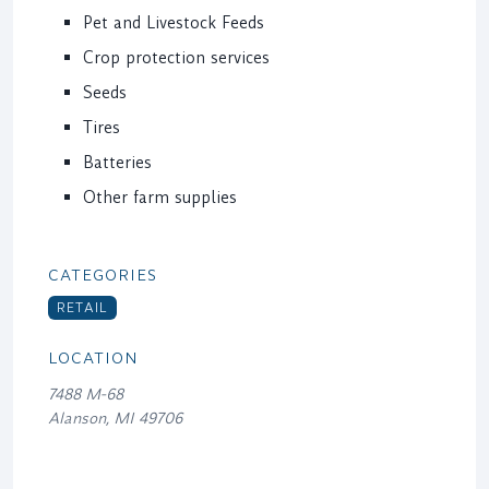
Pet and Livestock Feeds
Crop protection services
Seeds
Tires
Batteries
Other farm supplies
CATEGORIES
RETAIL
LOCATION
7488 M-68
Alanson, MI 49706