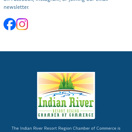
newsletter.
The Indian River Resort Region Chamber of Commerce is