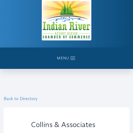
MENU
Back to Directory
Collins & Associates