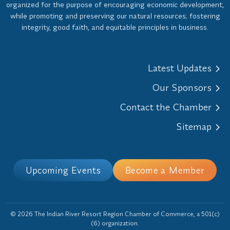
organized for the purpose of encouraging economic development,
while promoting and preserving our natural resources; fostering
integrity, good faith, and equitable principles in business.
Latest Updates
Our Sponsors
Contact the Chamber
Sitemap
Upcoming Events
Become a Member
© 2026 The Indian River Resort Region Chamber of Commerce, a 501(c)
(6) organization.