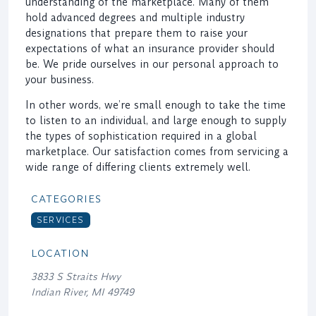
understanding of the marketplace. Many of them
hold advanced degrees and multiple industry
designations that prepare them to raise your
expectations of what an insurance provider should
be. We pride ourselves in our personal approach to
your business.
In other words, we’re small enough to take the time
to listen to an individual, and large enough to supply
the types of sophistication required in a global
marketplace. Our satisfaction comes from servicing a
wide range of differing clients extremely well.
CATEGORIES
SERVICES
LOCATION
3833 S Straits Hwy
Indian River, MI 49749