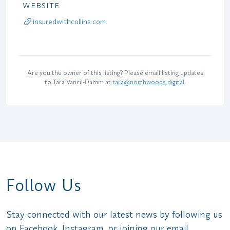
WEBSITE
insuredwithcollins.com
Are you the owner of this listing? Please email listing updates
to Tara Vancil-Damm at
tara@northwoods.digital
.
Follow Us
Stay connected with our latest news by following us
on Facebook, Instagram, or joining our email