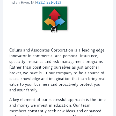
Indian River, MI
•
(231) 221-0133
Collins and Associates Corporation is a leading edge
innovator in commercial and personal insurance,
specialty insurance and risk management programs.
Rather than positioning ourselves as just another
broker, we have built our company to be a source of
ideas, knowledge and imagination that can bring real
value to your business and proactively protect you
and your family.
A key element of our successful approach is the time
and money we invest in education. Our team
members constantly seek new ideas and enhanced