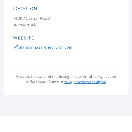
LOCATION
7489 Mission Road
Alanson, MI
WEBSITE
alansonnazarenechurch.com
Are you the owner of this listing? Please email listing updates
to Tara Vancil-Damm at
tara@northwoods.digital
.