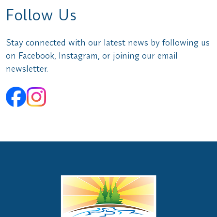
Follow Us
Stay connected with our latest news by following us
on Facebook, Instagram, or joining our email
newsletter.