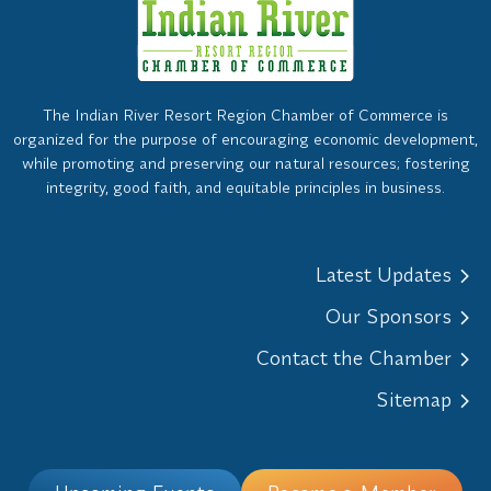
The Indian River Resort Region Chamber of Commerce is
organized for the purpose of encouraging economic development,
while promoting and preserving our natural resources; fostering
integrity, good faith, and equitable principles in business.
Latest Updates
Our Sponsors
Contact the Chamber
Sitemap