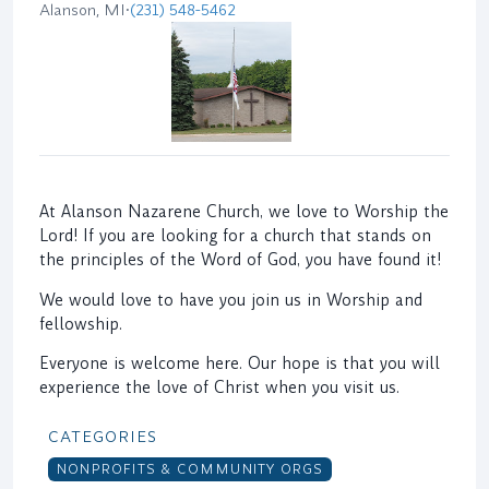
Alanson, MI
•
(231) 548-5462
At Alanson Nazarene Church, we love to Worship the
Lord! If you are looking for a church that stands on
the principles of the Word of God, you have found it!
We would love to have you join us in Worship and
fellowship.
Everyone is welcome here. Our hope is that you will
experience the love of Christ when you visit us.
CATEGORIES
NONPROFITS & COMMUNITY ORGS