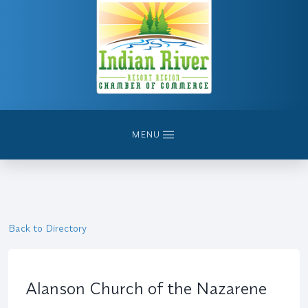
MENU
Back to Directory
Alanson Church of the Nazarene