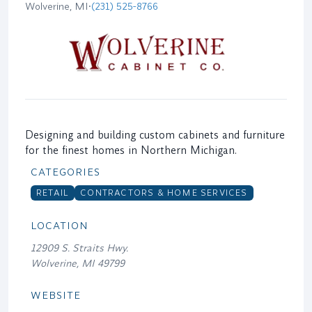
Wolverine, MI
•
(231) 525-8766
Designing and building custom cabinets and furniture
for the finest homes in Northern Michigan.
CATEGORIES
RETAIL
CONTRACTORS & HOME SERVICES
LOCATION
12909 S. Straits Hwy.
Wolverine, MI 49799
WEBSITE