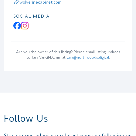
wolverinecabinet.com
SOCIAL MEDIA
Are you the owner of this listing? Please email listing updates
to Tara Vancil-Damm at
tara@northwoods.digital
.
Follow Us
Stay connected with our latest news by following us