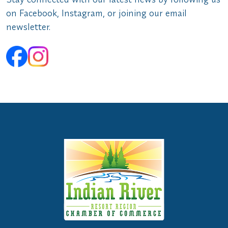
on Facebook, Instagram, or joining our email
newsletter.