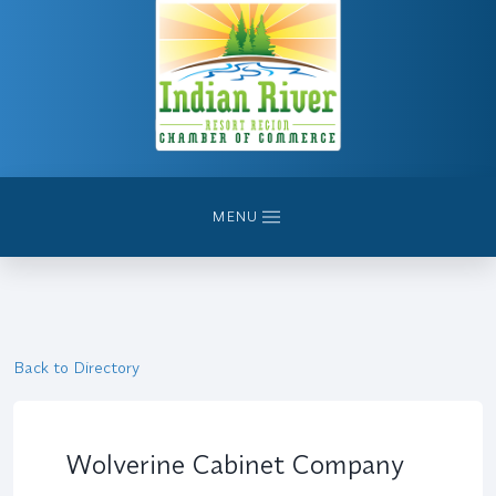
MENU
Back to Directory
Wolverine Cabinet Company