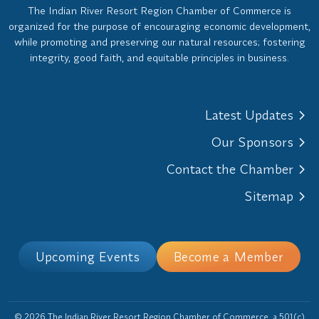
The Indian River Resort Region Chamber of Commerce is
organized for the purpose of encouraging economic development,
while promoting and preserving our natural resources; fostering
integrity, good faith, and equitable principles in business.
Latest Updates
Our Sponsors
Contact the Chamber
Sitemap
Upcoming Events
Become a Member
© 2026 The Indian River Resort Region Chamber of Commerce, a 501(c)