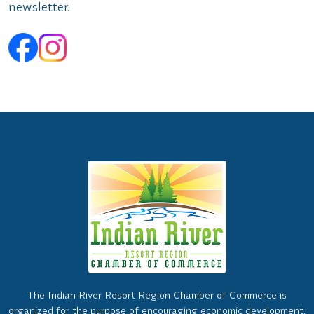
newsletter.
The Indian River Resort Region Chamber of Commerce is
organized for the purpose of encouraging economic development,