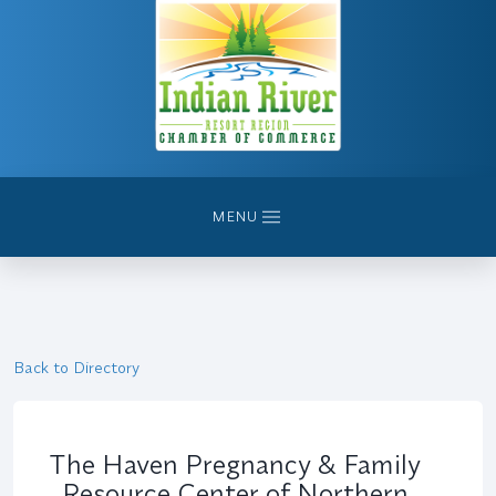
MENU
Back to Directory
The Haven Pregnancy & Family
Resource Center of Northern