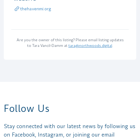
thehavenmi.org
Are you the owner of this listing? Please email listing updates
to Tara Vancil-Damm at
tara@northwoods.digital
.
Follow Us
Stay connected with our latest news by following us
on Facebook, Instagram, or joining our email