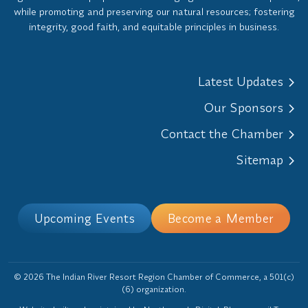
while promoting and preserving our natural resources; fostering
integrity, good faith, and equitable principles in business.
Latest Updates
Our Sponsors
Contact the Chamber
Sitemap
Upcoming Events
Become a Member
© 2026 The Indian River Resort Region Chamber of Commerce, a 501(c)
(6) organization.