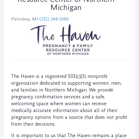
Michigan
Petoskey, MI
•
(231) 348-3388
The Haven is a registered 501(c)(3) nonprofit
organization dedicated to supporting women, men,
and families in Northern Michigan. We provide
pregnancy confirmation services and a safe,
welcoming space where women can receive
medically accurate information about all of their
pregnancy options from a source that does not profit
from their decisions.
It is important to us that The Haven remains a place