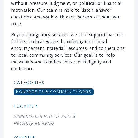
without pressure, judgment, or political or financial
motivation. Our team is here to listen, answer
questions, and walk with each person at their own
pace.
Beyond pregnancy services, we also support parents,
fathers, and caregivers by offering emotional
encouragement, material resources, and connections
to local community services. Our goal is to help
individuals and families thrive with dignity and
confidence.
CATEGORIES
NONPROFITS & COMMUNITY ORGS
LOCATION
2206 Mitchell Park Dr. Suite 9
Petoskey, MI 49770
WEBSITE