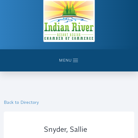
MENU
Back to Directory
Snyder, Sallie