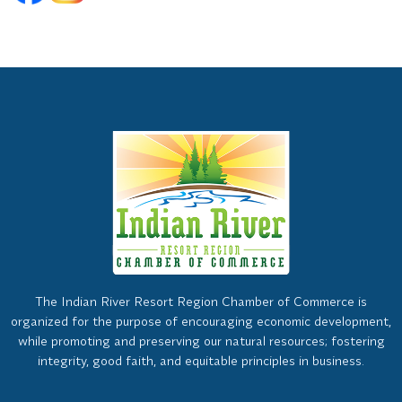
The Indian River Resort Region Chamber of Commerce is
organized for the purpose of encouraging economic development,
while promoting and preserving our natural resources; fostering
integrity, good faith, and equitable principles in business.