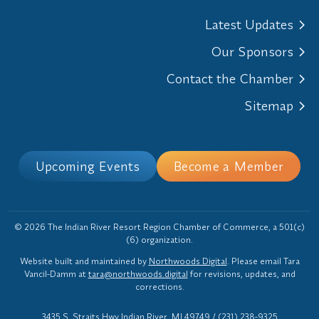
Latest Updates
Our Sponsors
Contact the Chamber
Sitemap
Upcoming Events
Become a Member
© 2026 The Indian River Resort Region Chamber of Commerce, a 501(c)
(6) organization.
Website built and maintained by
Northwoods Digital
. Please email Tara
Vancil-Damm at
tara@northwoods.digital
for revisions, updates, and
corrections.
3435 S. Straits Hwy Indian River, MI 49749
/
(231) 238-9325