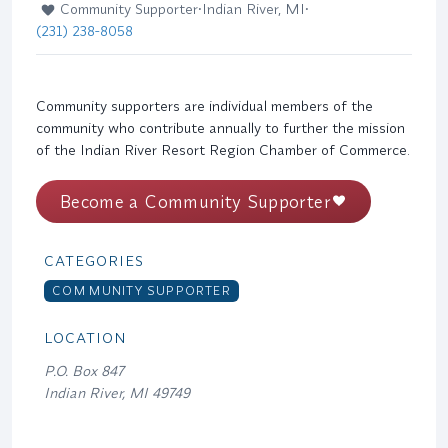
Community Supporter
•
Indian River, MI
•
(231) 238-8058
Community supporters are individual members of the
community who contribute annually to further the mission
of the Indian River Resort Region Chamber of Commerce.
Become a Community Supporter
CATEGORIES
COMMUNITY SUPPORTER
LOCATION
P.O. Box 847
Indian River, MI 49749