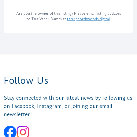
Are you the owner of this listing? Please email listing updates
to Tara Vancil-Damm at
tara@northwoods.digital
.
Follow Us
Stay connected with our latest news by following us
on Facebook, Instagram, or joining our email
newsletter.