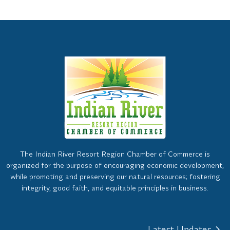
The Indian River Resort Region Chamber of Commerce is
organized for the purpose of encouraging economic development,
while promoting and preserving our natural resources; fostering
integrity, good faith, and equitable principles in business.
Latest Updates