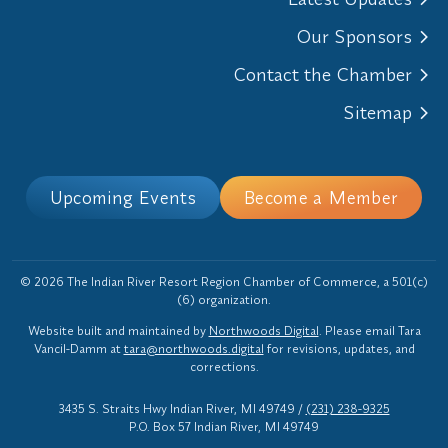
Our Sponsors
Contact the Chamber
Sitemap
Upcoming Events
Become a Member
© 2026 The Indian River Resort Region Chamber of Commerce, a 501(c)
(6) organization.
Website built and maintained by
Northwoods Digital
. Please email Tara
Vancil-Damm at
tara@northwoods.digital
for revisions, updates, and
corrections.
3435 S. Straits Hwy Indian River, MI 49749
/
(231) 238-9325
P.O. Box 57 Indian River, MI 49749