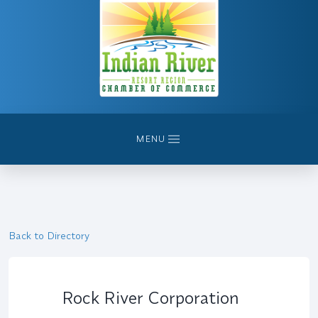
MENU
Back to Directory
Rock River Corporation