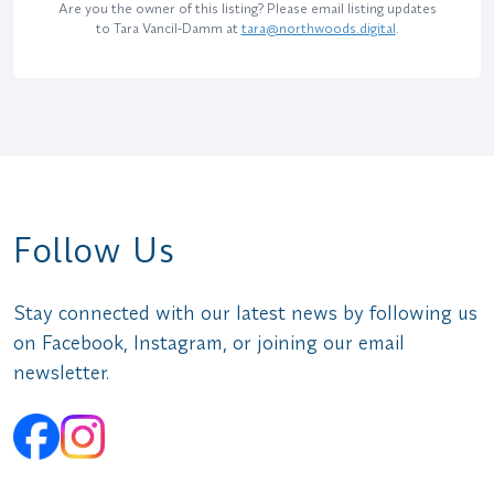
Are you the owner of this listing? Please email listing updates
to Tara Vancil-Damm at
tara@northwoods.digital
.
Follow Us
Stay connected with our latest news by following us
on Facebook, Instagram, or joining our email
newsletter.