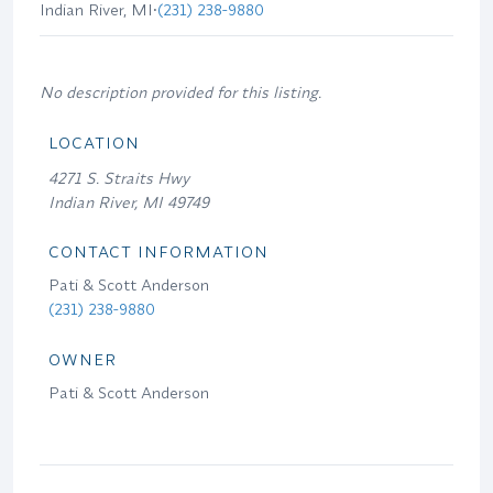
Indian River, MI
•
(231) 238-9880
No description provided for this listing.
LOCATION
4271 S. Straits Hwy
Indian River, MI 49749
CONTACT INFORMATION
Pati & Scott Anderson
(231) 238-9880
OWNER
Pati & Scott Anderson