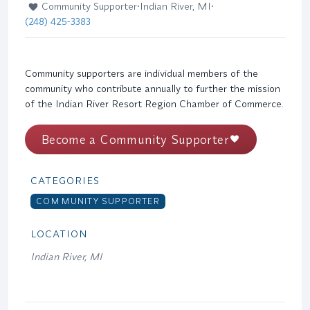
Community Supporter
•
Indian River, MI
•
(248) 425-3383
Community supporters are individual members of the
community who contribute annually to further the mission
of the Indian River Resort Region Chamber of Commerce.
Become a Community Supporter
CATEGORIES
COMMUNITY SUPPORTER
LOCATION
Indian River, MI