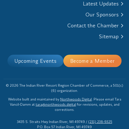
Latest Updates
Our Sponsors
Contact the Chamber
Sitemap
Upcoming Events
Become a Member
© 2026 The Indian River Resort Region Chamber of Commerce, a 501(c)
(6) organization.
Website built and maintained by
Northwoods Digital
. Please email Tara
Vancil-Damm at
tara@northwoods.digital
for revisions, updates, and
corrections.
3435 S. Straits Hwy Indian River, MI 49749
/
(231) 238-9325
P.O. Box 57 Indian River, MI 49749