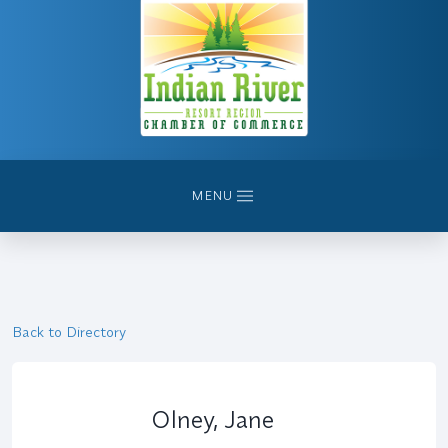
MENU
Back to Directory
Olney, Jane