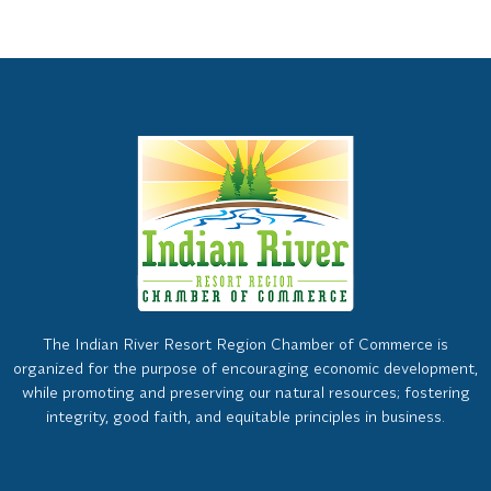
The Indian River Resort Region Chamber of Commerce is
organized for the purpose of encouraging economic development,
while promoting and preserving our natural resources; fostering
integrity, good faith, and equitable principles in business.