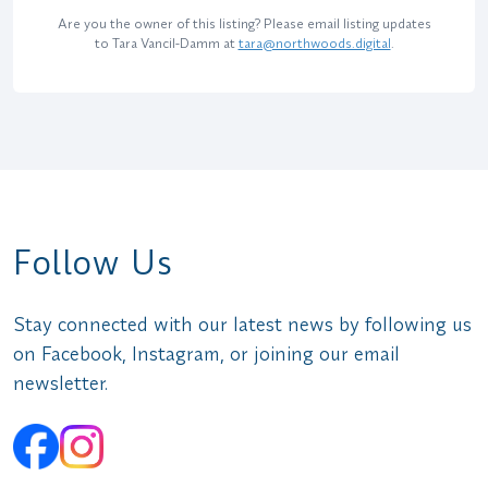
Are you the owner of this listing? Please email listing updates
to Tara Vancil-Damm at
tara@northwoods.digital
.
Follow Us
Stay connected with our latest news by following us
on Facebook, Instagram, or joining our email
newsletter.