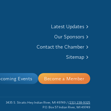
Latest Updates
Our Sponsors
Contact the Chamber
Sitemap
coming Events
Become a Member
3435 S. Straits Hwy Indian River, MI 49749
/
(231) 238-9325
P.O. Box 57 Indian River, MI 49749