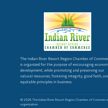
The Indian River Resort Region Chamber of Comme
is organized for the purpose of encouraging econom
development, while promoting and preserving our
natural resources; fostering integrity, good faith, an
equitable principles in business.
© 2026 The Indian River Resort Region Chamber of Commerce,
organization.