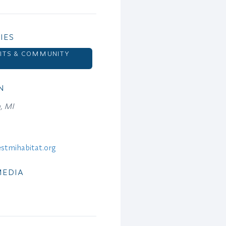
IES
ITS & COMMUNITY
N
, MI
stmihabitat.org
MEDIA