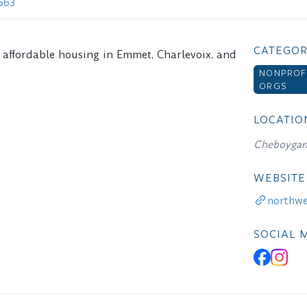
663
CATEGOR
d affordable housing in Emmet, Charlevoix, and
NONPROF
ORGS
LOCATIO
Cheboygan
WEBSITE
northwe
SOCIAL 