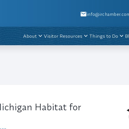
info@irchamber.co
About
Visitor Resources
Things to Do
B
chigan Habitat for