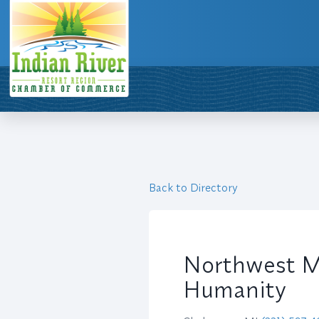
Back to Directory
Northwest Mi
Humanity