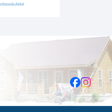
rthwoods.digital
.