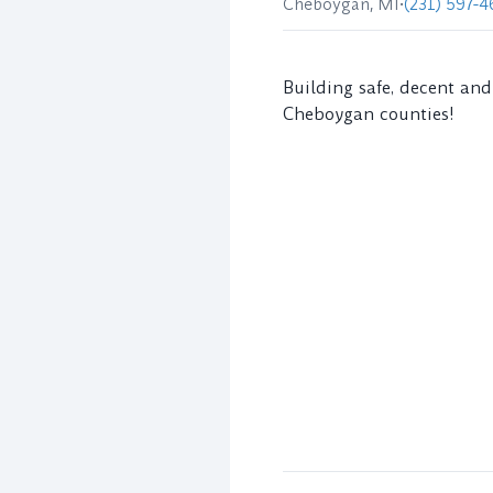
Cheboygan, MI
•
(231) 597-4
Building safe, decent an
Cheboygan counties!