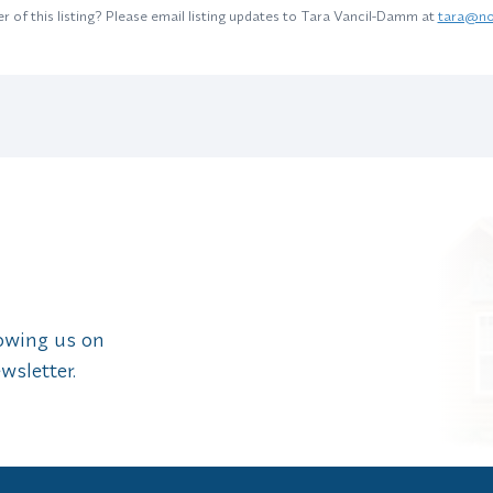
 of this listing? Please email listing updates to Tara Vancil-Damm at
tara@no
lowing us on
wsletter.