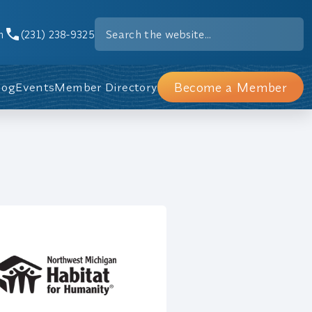
m
(231) 238-9325
Become a Member
log
Events
Member Directory