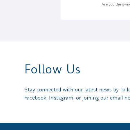
Are you the owner
Follow Us
Stay connected with our latest news by fol
Facebook, Instagram, or joining our email ne