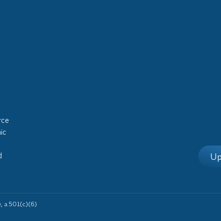
rce
ic
Up
d
 a 501(c)(6)