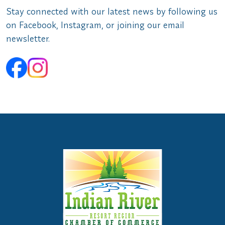
Stay connected with our latest news by following us
on Facebook, Instagram, or joining our email
newsletter.