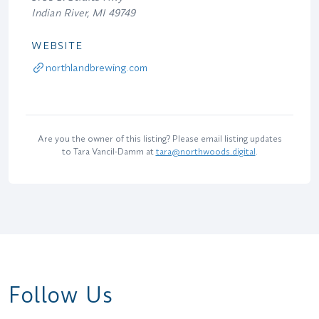
Indian River, MI 49749
WEBSITE
northlandbrewing.com
Are you the owner of this listing? Please email listing updates
to Tara Vancil-Damm at
tara@northwoods.digital
.
Follow Us