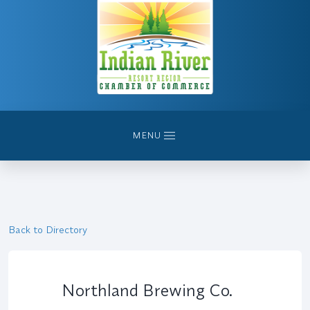
MENU
Back to Directory
Northland Brewing Co.