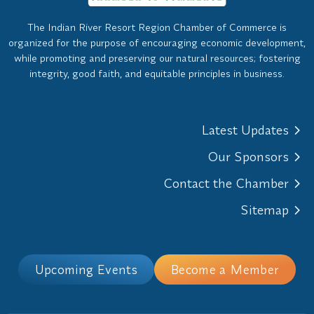
The Indian River Resort Region Chamber of Commerce is
organized for the purpose of encouraging economic development,
while promoting and preserving our natural resources; fostering
integrity, good faith, and equitable principles in business.
Latest Updates
Our Sponsors
Contact the Chamber
Sitemap
Upcoming Events
Become a Member