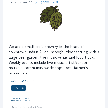
Indian River, MI
•
(231) 590-9248
We are a small craft brewery in the heart of
downtown Indian River. Indoor/outdoor setting with a
large beer garden, live music venue and food trucks.
Weekly events include live music, artist/vendor
markets, community workshops, local farmer’s
market, etc.
CATEGORIES
DINING
LOCATION
3798 S. Straits Hwy