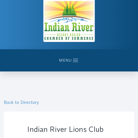
MENU
Back to Directory
Indian River Lions Club