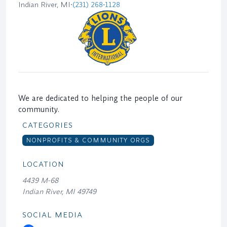
Indian River, MI
•
(231) 268-1128
We are dedicated to helping the people of our
community.
CATEGORIES
NONPROFITS & COMMUNITY ORGS
LOCATION
4439 M-68
Indian River, MI 49749
SOCIAL MEDIA