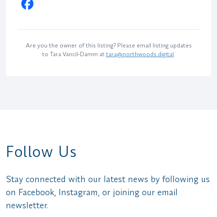
Are you the owner of this listing? Please email listing updates
to Tara Vancil-Damm at
tara@northwoods.digital
.
Follow Us
Stay connected with our latest news by following us
on Facebook, Instagram, or joining our email
newsletter.