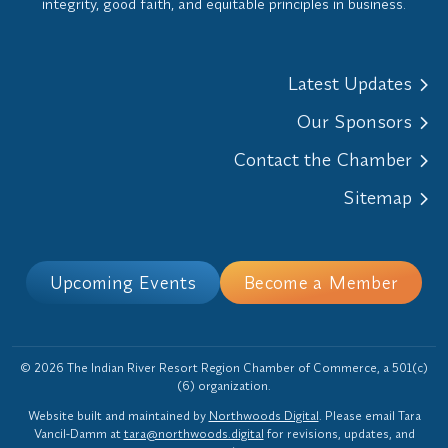
integrity, good faith, and equitable principles in business.
Latest Updates
Our Sponsors
Contact the Chamber
Sitemap
Upcoming Events
Become a Member
© 2026 The Indian River Resort Region Chamber of Commerce, a 501(c)
(6) organization.
Website built and maintained by
Northwoods Digital
. Please email Tara
Vancil-Damm at
tara@northwoods.digital
for revisions, updates, and