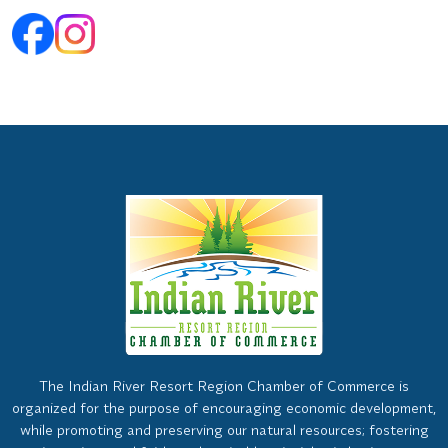
The Indian River Resort Region Chamber of Commerce is
organized for the purpose of encouraging economic development,
while promoting and preserving our natural resources; fostering