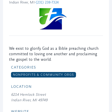
Indian River, MI
•
(231) 238-7324
We exist to glorify God as a Bible preaching church
committed to loving one another and proclaiming
the gospel to the world.
CATEGORIES
NONPROFITS & COMMUNITY ORGS
LOCATION
6214 Hemlock Street
Indian River, MI 49749
WEBSITE