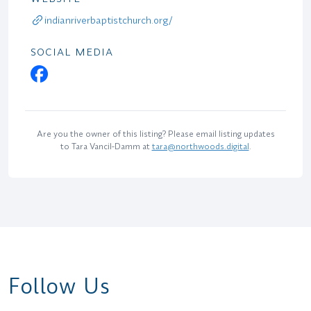
indianriverbaptistchurch.org/
SOCIAL MEDIA
Are you the owner of this listing? Please email listing updates
to Tara Vancil-Damm at
tara@northwoods.digital
.
Follow Us