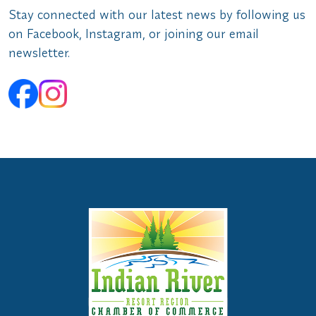
Stay connected with our latest news by following us
on Facebook, Instagram, or joining our email
newsletter.