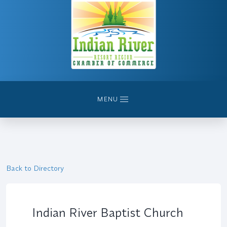
MENU
Back to Directory
Indian River Baptist Church