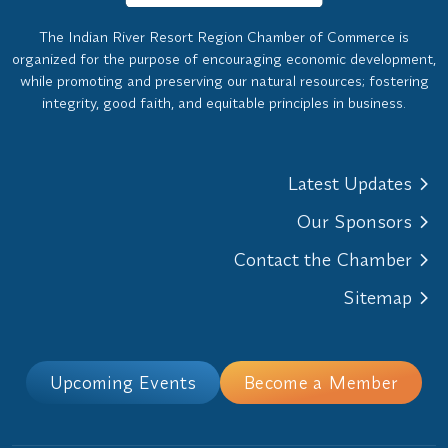
The Indian River Resort Region Chamber of Commerce is
organized for the purpose of encouraging economic development,
while promoting and preserving our natural resources; fostering
integrity, good faith, and equitable principles in business.
Latest Updates
Our Sponsors
Contact the Chamber
Sitemap
Upcoming Events
Become a Member