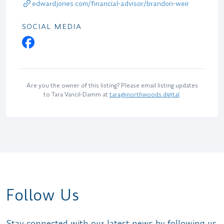
edwardjones.com/financial-advisor/brandon-weir
SOCIAL MEDIA
Are you the owner of this listing? Please email listing updates
to Tara Vancil-Damm at
tara@northwoods.digital
.
Follow Us
Stay connected with our latest news by following us