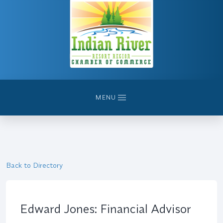
MENU
Back to Directory
Edward Jones: Financial Advisor