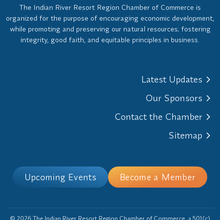
The Indian River Resort Region Chamber of Commerce is
organized for the purpose of encouraging economic development,
while promoting and preserving our natural resources; fostering
integrity, good faith, and equitable principles in business.
Latest Updates
Our Sponsors
Contact the Chamber
Sitemap
Upcoming Events
Become a Member
© 2026 The Indian River Resort Region Chamber of Commerce, a 501(c)