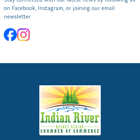
on Facebook, Instagram, or joining our email
newsletter.