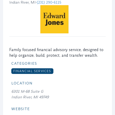
Indian River, MI
•
(231) 290-6115
Family focused financial advisory service, designed to
help organize, build, protect, and transfer wealth.
CATEGORIES
FINANCIAL SERVICES
LOCATION
6301 M-68 Suite G
Indian River, MI 49749
WEBSITE