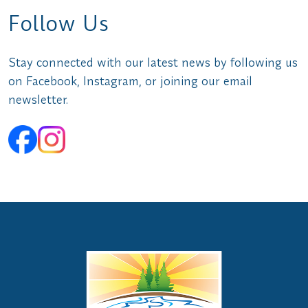
Follow Us
Stay connected with our latest news by following us
on Facebook, Instagram, or joining our email
newsletter.