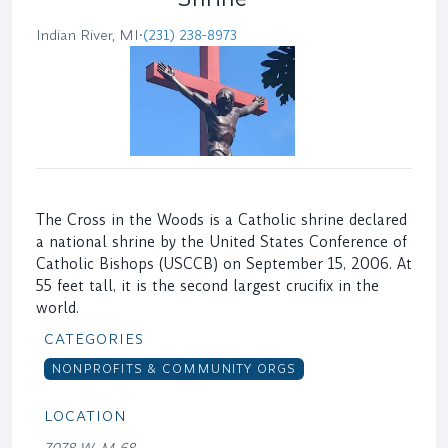
Indian River, MI
•
(231) 238-8973
The Cross in the Woods is a Catholic shrine declared
a national shrine by the United States Conference of
Catholic Bishops (USCCB) on September 15, 2006. At
55 feet tall, it is the second largest crucifix in the
world.
CATEGORIES
NONPROFITS & COMMUNITY ORGS
LOCATION
7078 W. M-68