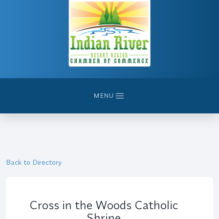
MENU
Back to Directory
Cross in the Woods Catholic
Shrine