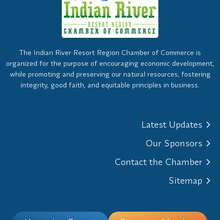
The Indian River Resort Region Chamber of Commerce is
organized for the purpose of encouraging economic development,
while promoting and preserving our natural resources; fostering
integrity, good faith, and equitable principles in business.
Latest Updates
Our Sponsors
Contact the Chamber
Sitemap