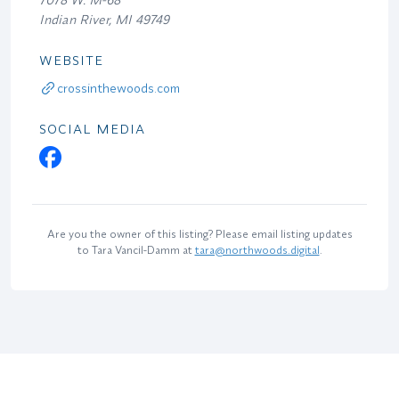
Indian River, MI 49749
WEBSITE
crossinthewoods.com
SOCIAL MEDIA
Are you the owner of this listing? Please email listing updates
to Tara Vancil-Damm at
tara@northwoods.digital
.