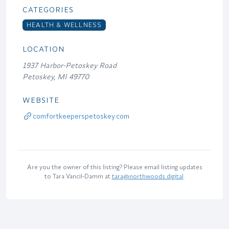
CATEGORIES
HEALTH & WELLNESS
LOCATION
1937 Harbor-Petoskey Road
Petoskey, MI 49770
WEBSITE
comfortkeeperspetoskey.com
Are you the owner of this listing? Please email listing updates
to Tara Vancil-Damm at
tara@northwoods.digital
.