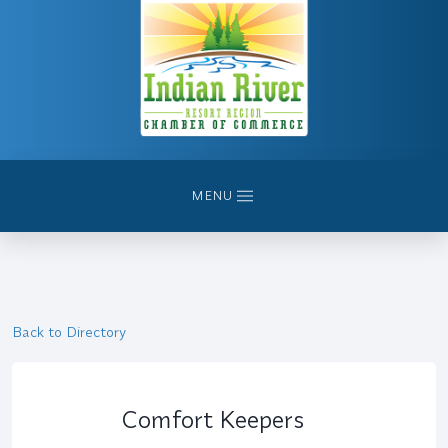
MENU
Back to Directory
Comfort Keepers