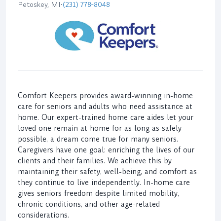
Petoskey, MI
•
(231) 778-8048
Comfort Keepers provides award-winning in-home
care for seniors and adults who need assistance at
home. Our expert-trained home care aides let your
loved one remain at home for as long as safely
possible, a dream come true for many seniors.
Caregivers have one goal: enriching the lives of our
clients and their families. We achieve this by
maintaining their safety, well-being, and comfort as
they continue to live independently. In-home care
gives seniors freedom despite limited mobility,
chronic conditions, and other age-related
considerations.