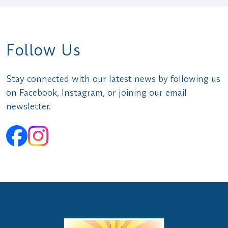
Follow Us
Stay connected with our latest news by following us
on Facebook, Instagram, or joining our email
newsletter.