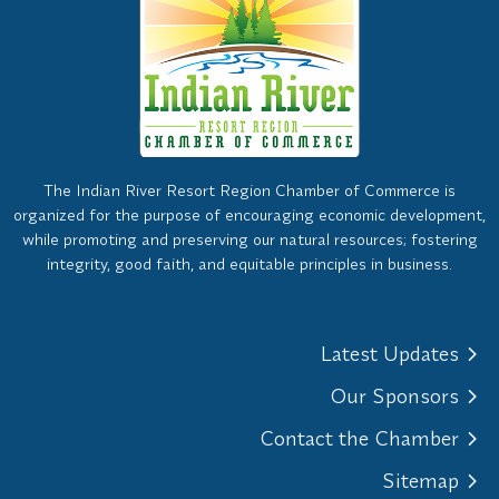
The Indian River Resort Region Chamber of Commerce is
organized for the purpose of encouraging economic development,
while promoting and preserving our natural resources; fostering
integrity, good faith, and equitable principles in business.
Latest Updates
Our Sponsors
Contact the Chamber
Sitemap