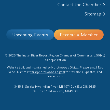
Contact the Chamber
Sitemap
Upcoming Events
Become a Member
© 2026 The Indian River Resort Region Chamber of Commerce, a 501(c)
(6) organization.
Website built and maintained by
Northwoods Digital
. Please email Tara
Vancil-Damm at
tara@northwoods.digital
for revisions, updates, and
corrections.
3435 S. Straits Hwy Indian River, MI 49749
/
(231) 238-9325
P.O. Box 57 Indian River, MI 49749