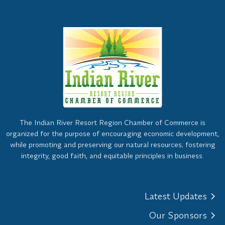
The Indian River Resort Region Chamber of Commerce is
organized for the purpose of encouraging economic development,
while promoting and preserving our natural resources; fostering
integrity, good faith, and equitable principles in business.
Latest Updates
Our Sponsors