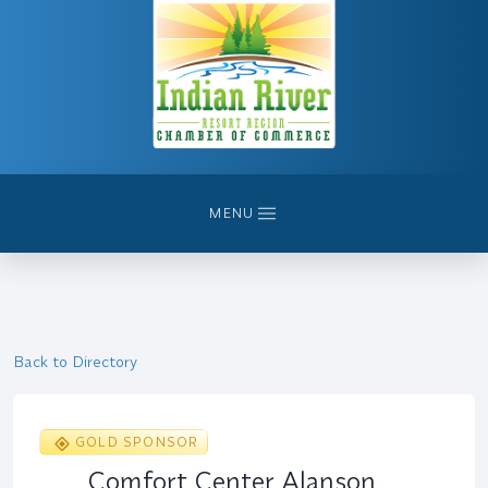
MENU
Back to Directory
GOLD SPONSOR
Comfort Center Alanson