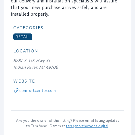
our delivery and installation specialists will assure
that your new purchase arrives safely and are
installed properly.
CATEGORIES
RETAIL
LOCATION
8287 S. US Hwy 31
Indian River, MI 49706
WEBSITE
comfortcenter.com
Are you the owner of this listing? Please email listing updates
to Tara Vancil-Damm at
tara@northwoods.digital
.