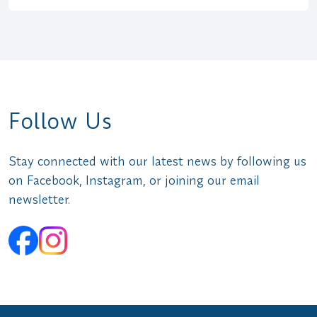
Follow Us
Stay connected with our latest news by following us
on Facebook, Instagram, or joining our email
newsletter.