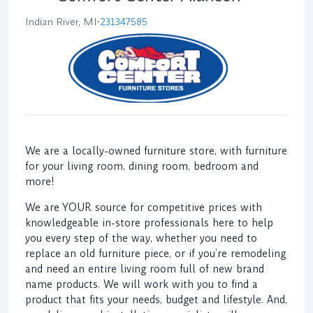
Indian River, MI
•
231347585
We are a locally-owned furniture store, with furniture
for your living room, dining room, bedroom and
more!
We are YOUR source for competitive prices with
knowledgeable in-store professionals here to help
you every step of the way, whether you need to
replace an old furniture piece, or if you’re remodeling
and need an entire living room full of new brand
name products. We will work with you to find a
product that fits your needs, budget and lifestyle. And,