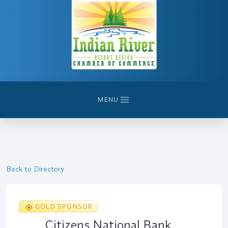
MENU
Back to Directory
GOLD SPONSOR
Citizens National Bank