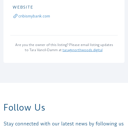
WEBSITE
cnbismybank.com
Are you the owner of this listing? Please email listing updates
to Tara Vancil-Damm at
tara@northwoods.digital
.
Follow Us
Stay connected with our latest news by following us