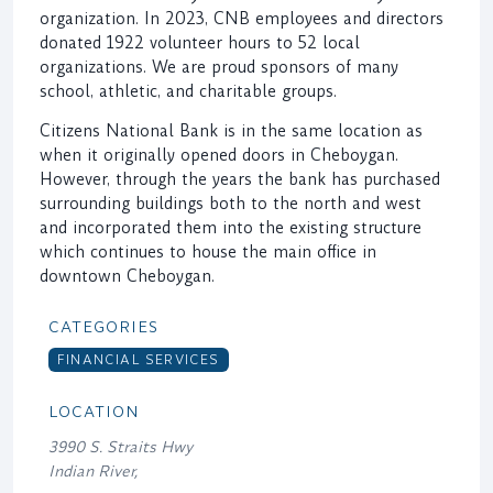
organization. In 2023, CNB employees and directors
donated 1922 volunteer hours to 52 local
organizations. We are proud sponsors of many
school, athletic, and charitable groups.
Citizens National Bank is in the same location as
when it originally opened doors in Cheboygan.
However, through the years the bank has purchased
surrounding buildings both to the north and west
and incorporated them into the existing structure
which continues to house the main office in
downtown Cheboygan.
CATEGORIES
FINANCIAL SERVICES
LOCATION
3990 S. Straits Hwy
Indian River,