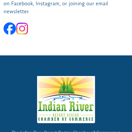
on Facebook, Instagram, or joining our email
newsletter.