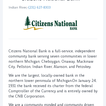
Indian River,
•
(231) 627-8303
Citizens National Bank is a full-service, independent
community bank serving seven communities in lower
northern Michigan; Cheboygan, Onaway, Mackinaw
City, Pellston, Indian River, Alanson, and Petoskey.
We are the largest, locally-owned bank in the
northern lower peninsula of Michigan.On January 24,
1931 the bank received its charter from the federal
Comptroller of the Currency and is entirely owned by
the CNB Corporation.
We are a community minded and community driven