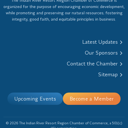
The Indian River Resort Region Chamber of Commerce is
organized for the purpose of encouraging economic development,
while promoting and preserving our natural resources; fostering
integrity, good faith, and equitable principles in business.
Latest Updates
Our Sponsors
Contact the Chamber
Sitemap
Upcoming Events
Become a Member
© 2026 The Indian River Resort Region Chamber of Commerce, a 501(c)