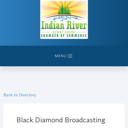
MENU
Back to Directory
Black Diamond Broadcasting