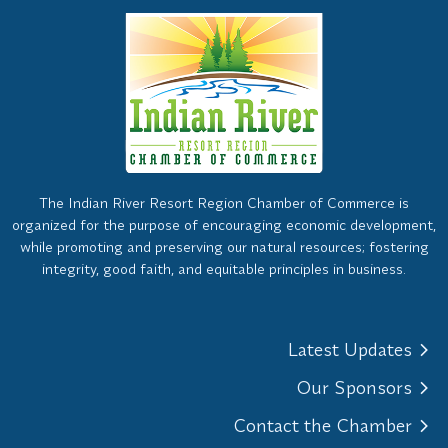
The Indian River Resort Region Chamber of Commerce is
organized for the purpose of encouraging economic development,
while promoting and preserving our natural resources; fostering
integrity, good faith, and equitable principles in business.
Latest Updates
Our Sponsors
Contact the Chamber