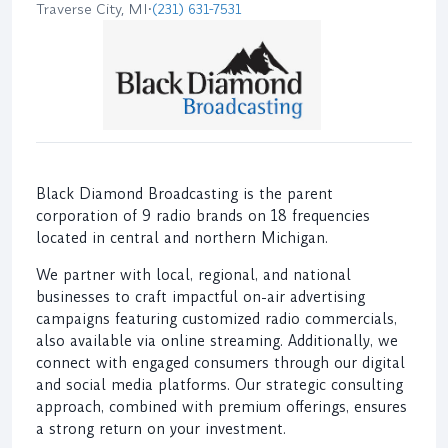
Traverse City, MI
•
(231) 631-7531
Black Diamond Broadcasting is the parent
corporation of 9 radio brands on 18 frequencies
located in central and northern Michigan.
We partner with local, regional, and national
businesses to craft impactful on-air advertising
campaigns featuring customized radio commercials,
also available via online streaming. Additionally, we
connect with engaged consumers through our digital
and social media platforms. Our strategic consulting
approach, combined with premium offerings, ensures
a strong return on your investment.