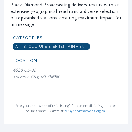
Black Diamond Broadcasting delivers results with an
extensive geographical reach and a diverse selection
of top-ranked stations, ensuring maximum impact for
ur message.
CATEGORIES
ARTS, CULTURE & ENTERTAINMENT
LOCATION
4620 US-31
Traverse City, MI 49686
Are you the owner of this listing? Please email listing updates
to Tara Vancil-Damm at
tara@northwoods.digital
.