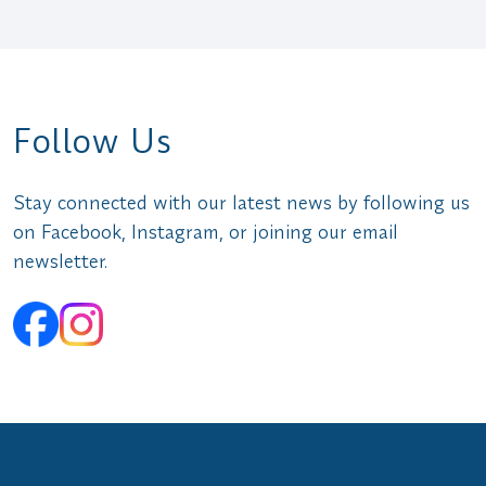
Follow Us
Stay connected with our latest news by following us
on Facebook, Instagram, or joining our email
newsletter.