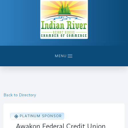
MENU
Back to Directory
PLATINUM SPONSOR
Awakon Federal Credit Union