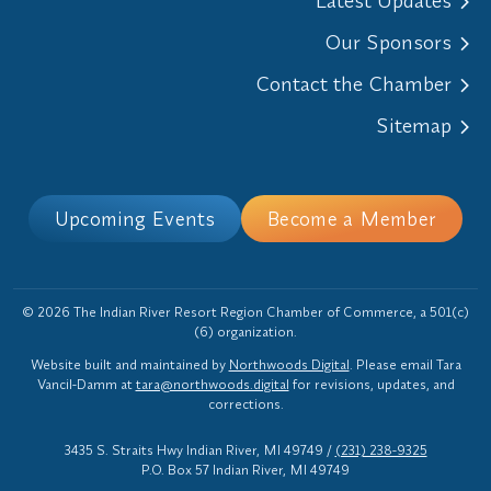
Latest Updates
Our Sponsors
Contact the Chamber
Sitemap
Upcoming Events
Become a Member
© 2026 The Indian River Resort Region Chamber of Commerce, a 501(c)
(6) organization.
Website built and maintained by
Northwoods Digital
. Please email Tara
Vancil-Damm at
tara@northwoods.digital
for revisions, updates, and
corrections.
3435 S. Straits Hwy Indian River, MI 49749
/
(231) 238-9325
P.O. Box 57 Indian River, MI 49749