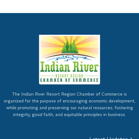
The Indian River Resort Region Chamber of Commerce is
organized for the purpose of encouraging economic development,
while promoting and preserving our natural resources; fostering
integrity, good faith, and equitable principles in business.