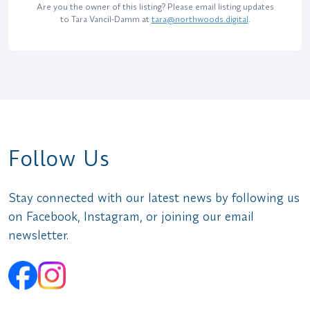
Are you the owner of this listing? Please email listing updates
to Tara Vancil-Damm at
tara@northwoods.digital
.
Follow Us
Stay connected with our latest news by following us
on Facebook, Instagram, or joining our email
newsletter.