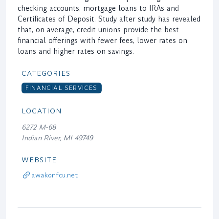
checking accounts, mortgage loans to IRAs and
Certificates of Deposit. Study after study has revealed
that, on average, credit unions provide the best
financial offerings with fewer fees, lower rates on
loans and higher rates on savings.
CATEGORIES
FINANCIAL SERVICES
LOCATION
6272 M-68
Indian River, MI 49749
WEBSITE
awakonfcu.net