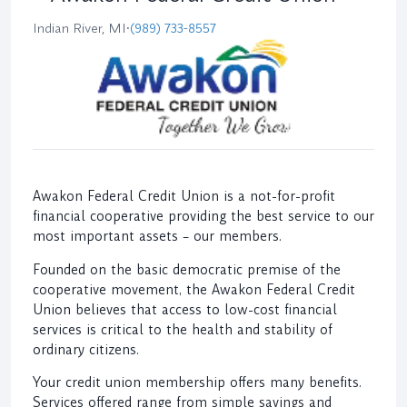
Indian River, MI
•
(989) 733-8557
Awakon Federal Credit Union is a not-for-profit
financial cooperative providing the best service to our
most important assets – our members.
Founded on the basic democratic premise of the
cooperative movement, the Awakon Federal Credit
Union believes that access to low-cost financial
services is critical to the health and stability of
ordinary citizens.
Your credit union membership offers many benefits.
Services offered range from simple savings and