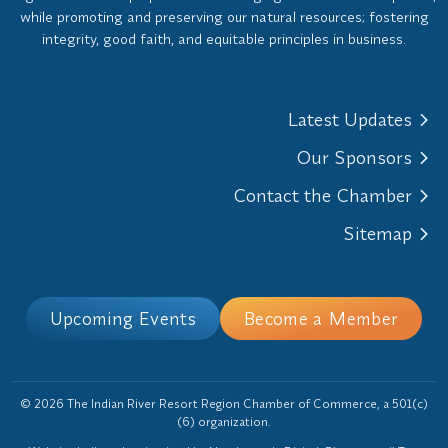
while promoting and preserving our natural resources; fostering
integrity, good faith, and equitable principles in business.
Latest Updates
Our Sponsors
Contact the Chamber
Sitemap
Upcoming Events
Become a Member
© 2026 The Indian River Resort Region Chamber of Commerce, a 501(c)
(6) organization.