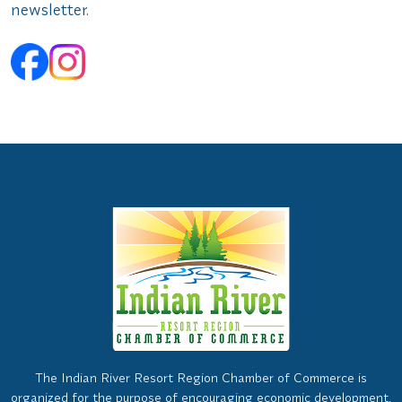
newsletter.
The Indian River Resort Region Chamber of Commerce is
organized for the purpose of encouraging economic development,