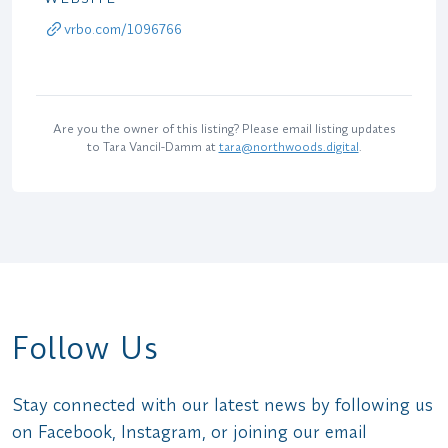
vrbo.com/1096766
Are you the owner of this listing? Please email listing updates
to Tara Vancil-Damm at
tara@northwoods.digital
.
Follow Us
Stay connected with our latest news by following us
on Facebook, Instagram, or joining our email