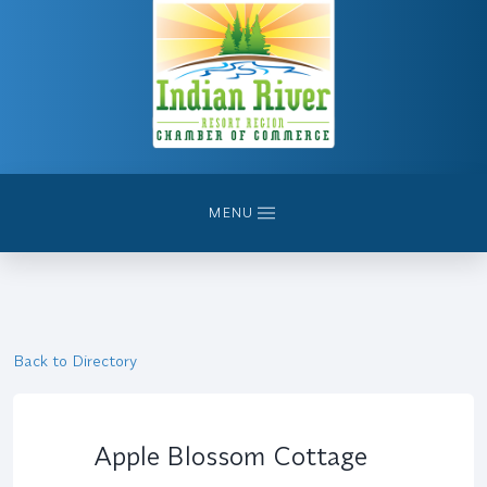
MENU
Back to Directory
Apple Blossom Cottage