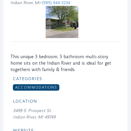
Indian River, MI
•
(989) 944-3234
This unique 3 bedroom, 3 bathroom multi-story
home sits on the Indian River and is ideal for get
togethers with family & friends.
CATEGORIES
ACCOMMODATIONS
LOCATION
3499 S. Prospect St.
Indian River, MI 49749
WEBSITE